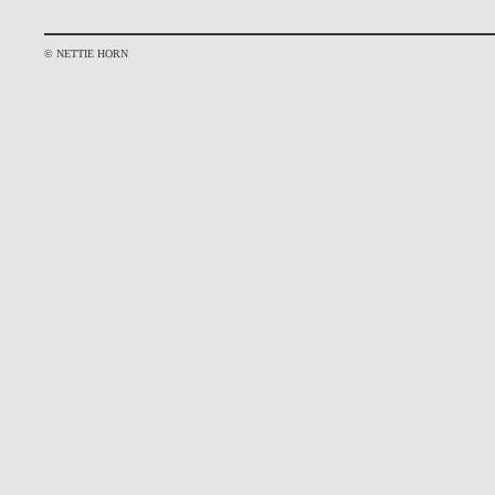
© NETTIE HORN