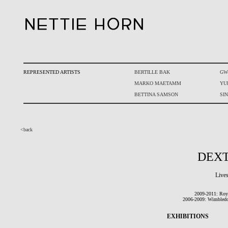
REPRESENTED ARTISTS
BERTILLE BAK
GW
MARKO MAETAMM
YU
BETTINA SAMSON
SI
<back
DEX
Live
2009-2011: Roya
2006-2009: Wimbledon
EXHIBITIONS