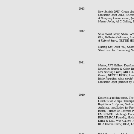
2013
New British 2013,
Group sho
Creekside Open 2013, Select
A Dangling Conversation,
(w
Muster Point,
ASC Gallery, 
2012
Solo Award Group Show, WW G
Plot,
Galleries Goldstein, L
A Rain of Stars
, NETTIE HO
Making Out,
Arch 402, Shore
Shortlisted for Bloomberg N
2011
Matter,
APT Gallery, Deptfor
Nouvelles Vagues & Other Hu
Mrs Darling’s Kiss
, ARCH42,
Proteo
, NETTIE HORN, Lon
Hello Paradise, what would y
Creekside Open (selected by 
2010
Desire is a golden carrot, Th
Lunch is for wimps, Triumph
Rapidform Sculpture, Sackl
Architect, installation for Fe
Bench, Friends of Battersea 
EMBRACE, Edinburgh College
REMET/RCA Foundry, Hockn
Drink & Dial, WW Gallery, 
RCA Interim Show, RCA, L