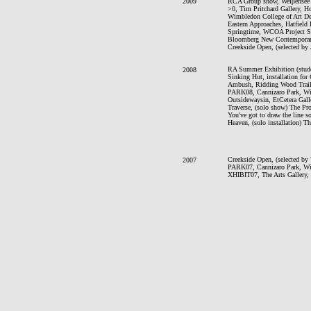
2009
RCA Group show, Weiβensee 
>0, Tim Pritchard Gallery, H
Wimbledon College of Art Deg
Eastern Approaches, Hatfield 
Springtime, WCOA Project Sp
Bloomberg New Contemporarie
Creekside Open, (selected by
RA Summer Exhibition (stude
2008
Sinking Hut, installation for
Ambush, Ridding Wood Trail, 
PARK08, Cannizaro Park, 
Outsidewaysin, EtCetera Gal
Traverse, (solo show) The Pr
You've got to draw the line 
Heaven, (solo installation) 
Creekside Open, (selected by
2007
PARK07, Cannizaro Park, 
XHIBIT07, The Arts Gallery, 