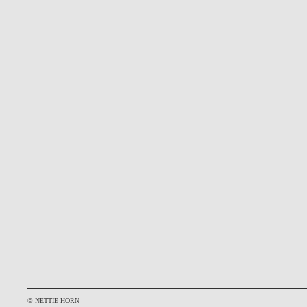
© NETTIE HORN