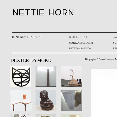
REPRESENTED ARTISTS
BERTILLE BAK
GW
MARKO MAETAMM
YU
BETTINA SAMSON
SI
DEXTER DYMOKE
Biography
/
Press-Release
/ A