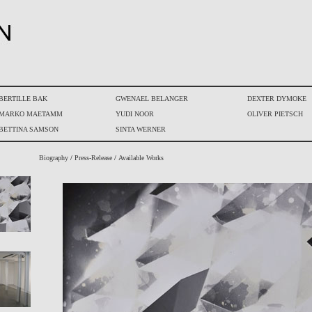
BERTILLE BAK
GWENAEL BELANGER
DEXTER DYMOKE
MARKO MAETAMM
YUDI NOOR
OLIVER PIETSCH
BETTINA SAMSON
SINTA WERNER
Biography
/
Press-Release
/
Available Works