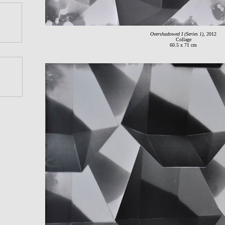
Overshadowed I (Series 1)
, 2012
Collage
60.5 x 71 cm