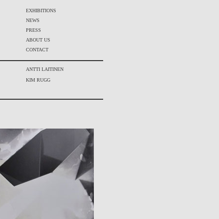
EXHIBITIONS
NEWS
PRESS
ABOUT US
CONTACT
ANTTI LAITINEN
KIM RUGG