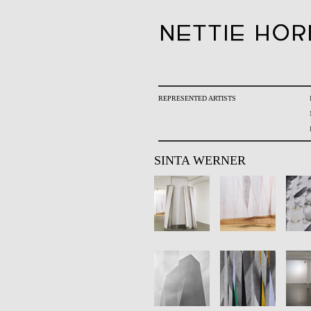
REPRESENTED ARTISTS
SINTA WERNER