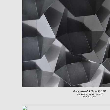
Overshadowed II (Series 1)
, 2012
Work on paper and collage
60.5 x 71 cm