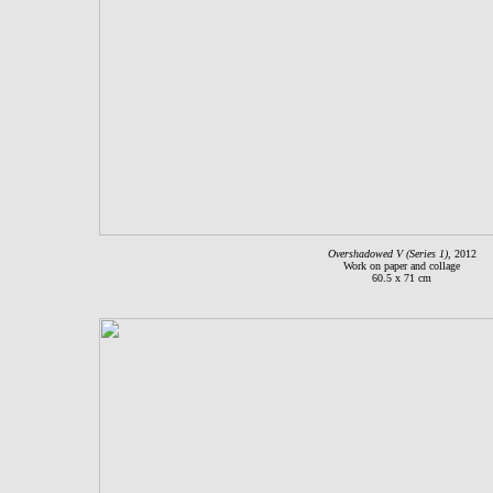
Overshadowed V (Series 1)
, 2012
Work on paper and collage
60.5 x 71 cm