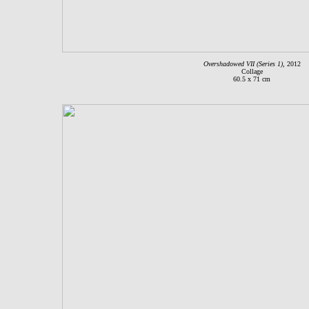
Overshadowed VII (Series 1)
, 2012
Collage
60.5 x 71 cm