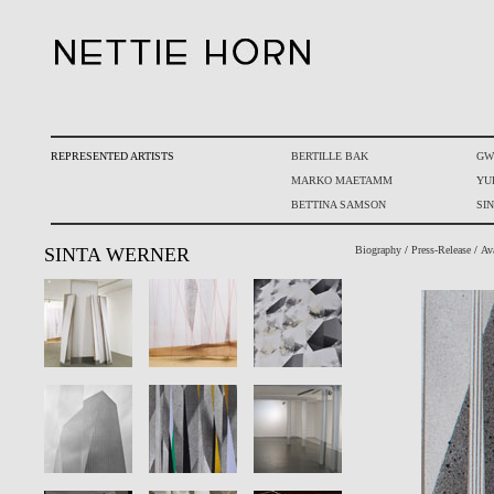
REPRESENTED ARTISTS
BERTILLE BAK
GW
MARKO MAETAMM
YU
BETTINA SAMSON
SI
SINTA WERNER
Biography
/
Press-Release
/
Av