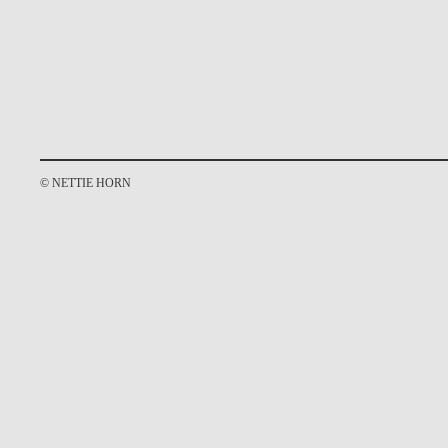
© NETTIE HORN