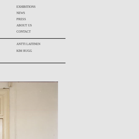
EXHIBITIONS
NEWS
PRESS
ABOUT US
CONTACT
ANTTI LAITINEN
KIM RUGG