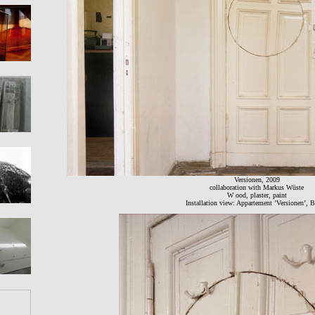
Versionen, 2009
collaboration with Markus Wüste
W ood, plaster, paint
Installation view: Appartement ’Versionen’, B