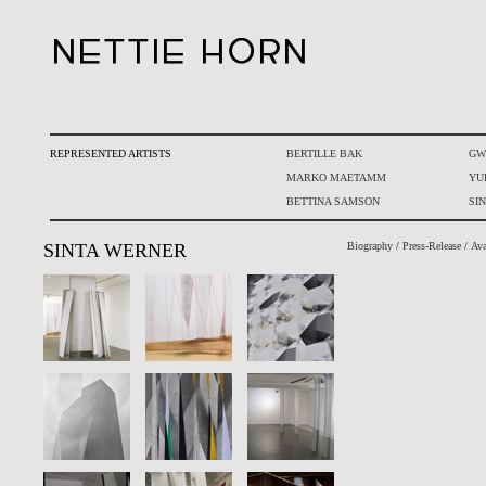
REPRESENTED ARTISTS
BERTILLE BAK
GW
MARKO MAETAMM
YU
BETTINA SAMSON
SI
SINTA WERNER
Biography
/
Press-Release
/
Ava