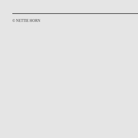
© NETTIE HORN